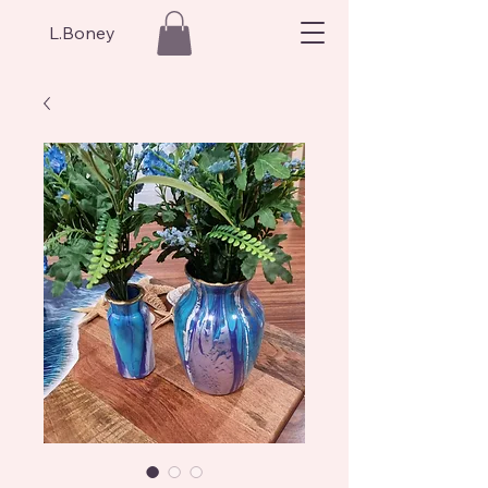
L.Boney