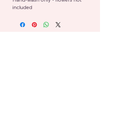
included
Lisa Boney
craftedbyboneys@gmail.com
619 396 3083
238 Highline Trl, El Cajon,
CA 92021
© 2025 L Boney. Powered