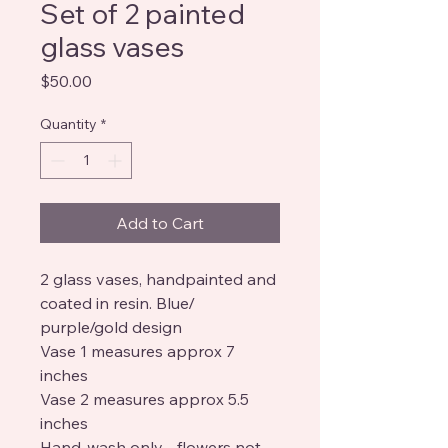
Set of 2 painted
glass vases
Price
$50.00
Quantity
*
Add to Cart
2 glass vases, handpainted and
coated in resin. Blue/
purple/gold design
Vase 1 measures approx 7
inches
Vase 2 measures approx 5.5
inches
Hand-wash only - flowers not