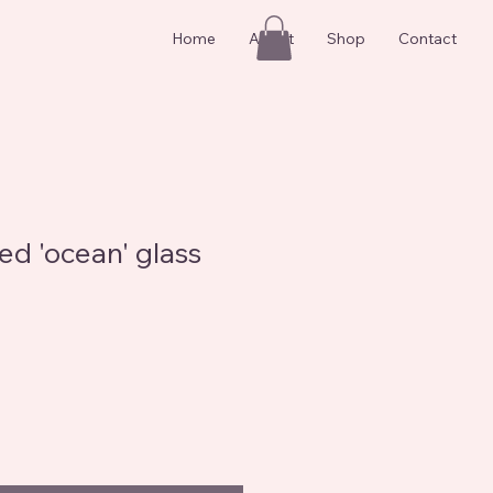
Home
About
Shop
Contact
ed 'ocean' glass