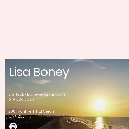
Lisa Boney
craftedbyboneys@gmail.com
619 396 3083
238 Highline Trl, El Cajon,
CA 92021