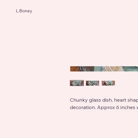
L.Boney
Chunky glass dish, heart shap
decoration. Approx 6 inches 