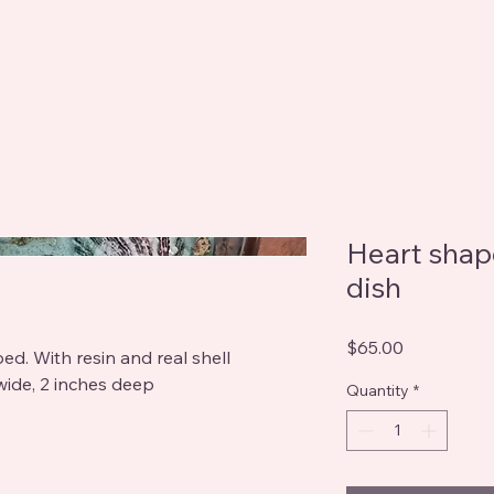
Heart shap
dish
Price
$65.00
ed. With resin and real shell
wide, 2 inches deep
Quantity
*