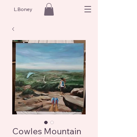
L.Boney
Cowles Mountain