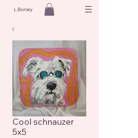
L.Boney
Cool schnauzer
5x5