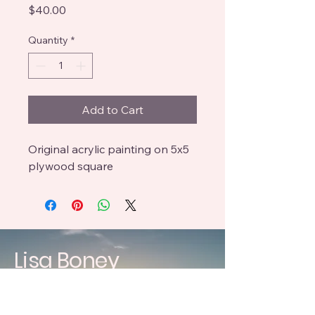
Price
$40.00
Quantity
*
Add to Cart
Original acrylic painting on 5x5
plywood square
Lisa Boney
craftedbyboneys@gmail.com
619 396 3083