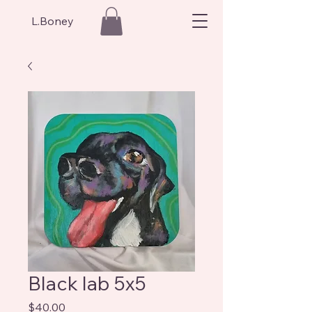
L.Boney
Black lab 5x5
Price
$40.00