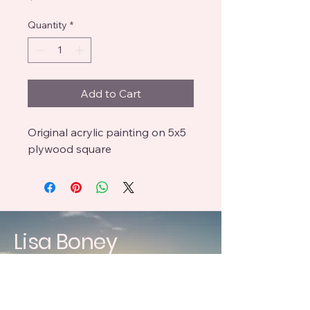
Quantity
*
Add to Cart
Original acrylic painting on 5x5
plywood square
Lisa Boney
craftedbyboneys@gmail.com
619 396 3083
238 Highline Trl, El Cajon,